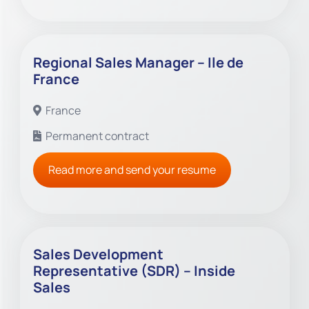
Regional Sales Manager – Ile de
France
France
Permanent contract
Read more and send your resume
Sales Development
Representative (SDR) – Inside
Sales