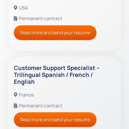
USA
Permanent contract
Read more and send your resume
Customer Support Specialist –
Trilingual Spanish / French /
English
France
Permanent contract
Read more and send your resume