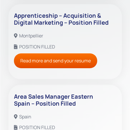
Apprenticeship – Acquisition &
Digital Marketing – Position Filled
Montpellier
POSITION FILLED
Read more and send your resume
Area Sales Manager Eastern
Spain – Position Filled
Spain
POSITION FILLED