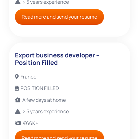
> 5 years experience
Read more and send your resume
Export business developer –
Position Filled
France
POSITION FILLED
A few days at home
> 5 years experience
€66K+
Read more and send your resume