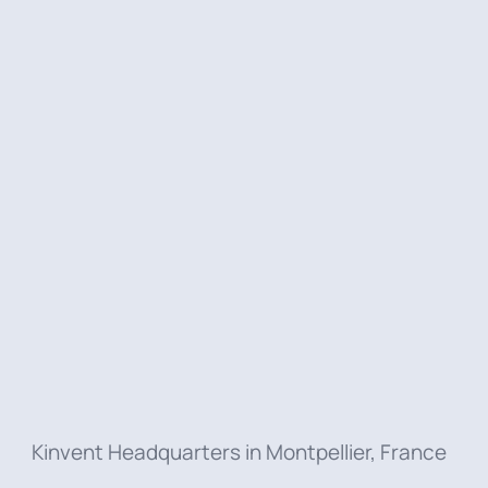
At Kinvent,
our people make the
difference
. Behind every innovation and
every product we create, there’s
a team
of passionate individuals
driven by
curiosity, collaboration, and purpose.
Discover their stories, their passions,
and the impact they create
Kinvent Headquarters in Montpellier, France