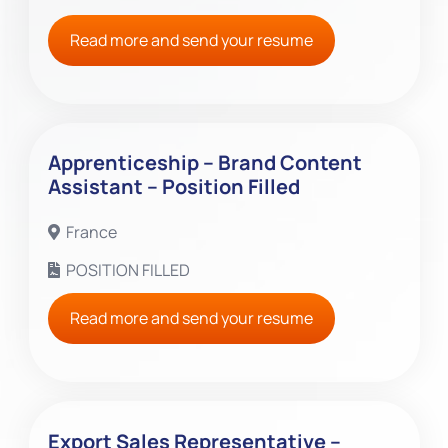
Read more and send your resume
Apprenticeship – Brand Content
Assistant – Position Filled
France
POSITION FILLED
Read more and send your resume
Export Sales Representative –