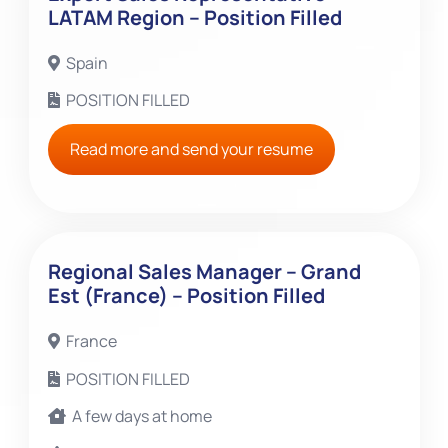
LATAM Region – Position Filled
Spain
POSITION FILLED
Read more and send your resume
Regional Sales Manager – Grand
Est (France) – Position Filled
France
POSITION FILLED
A few days at home