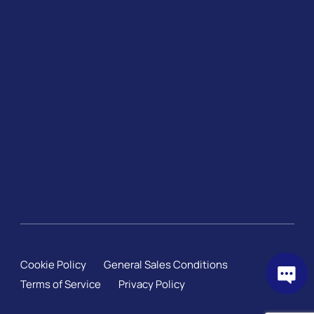
Cookie Policy
General Sales Conditions
Terms of Service
Privacy Policy