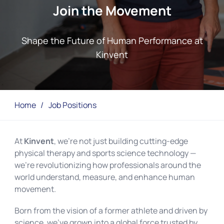
Join the Movement
Shape the Future of Human Performance at
Kinvent
Home
/
Job Positions
At
Kinvent
, we’re not just building cutting-edge
physical therapy and sports science technology —
we’re revolutionizing how professionals around the
world understand, measure, and enhance human
movement.
Born from the vision of a former athlete and driven by
science, we’ve grown into a global force trusted by