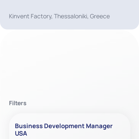
Kinvent Factory, Thessaloniki, Greece
Filters
Business Development Manager
USA