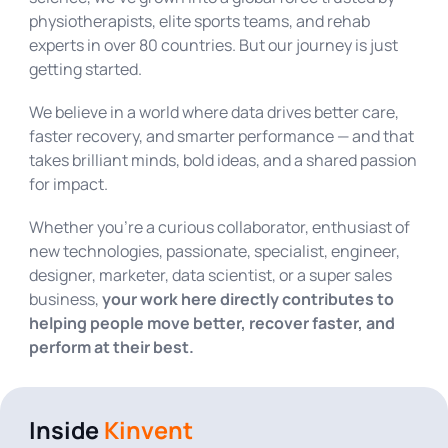
physiotherapists, elite sports teams, and rehab
experts in over 80 countries. But our journey is just
getting started.
We believe in a world where data drives better care,
faster recovery, and smarter performance — and that
takes brilliant minds, bold ideas, and a shared passion
for impact.
Whether you’re a curious collaborator, enthusiast of
new technologies, passionate, specialist, engineer,
designer, marketer, data scientist, or a super sales
business,
your work here directly contributes to
helping people move better, recover faster, and
perform at their best.
Inside
Kinvent