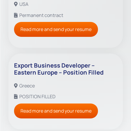
USA
Permanent contract
Read more and send your resume
Export Business Developer –
Eastern Europe – Position Filled
Greece
POSITION FILLED
Read more and send your resume