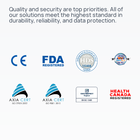
Quality and security are top priorities. All of
our solutions meet the highest standard in
durability, reliability, and data protection.