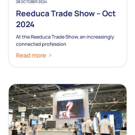
28 OCTOBER 2024
Reeduca Trade Show – Oct
2024
At the Reeduca Trade Show, an increasingly
connected profession
Read more