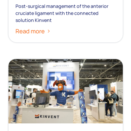
Post-surgical management of the anterior
cruciate ligament with the connected
solution Kinvent
Read more