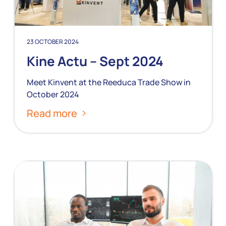
23 OCTOBER 2024
Kine Actu – Sept 2024
Meet Kinvent at the Reeduca Trade Show in
October 2024
Read more