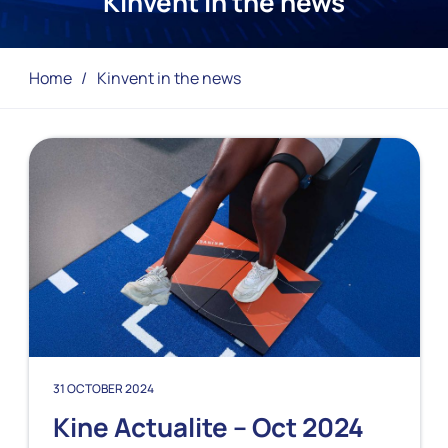
Kinvent in the news
Home
/
Kinvent in the news
31 OCTOBER 2024
Kine Actualite – Oct 2024