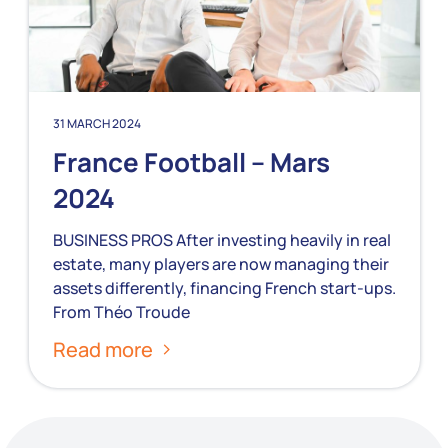
31 MARCH 2024
France Football – Mars
2024
BUSINESS PROS After investing heavily in real
estate, many players are now managing their
assets differently, financing French start-ups.
From Théo Troude
Read more