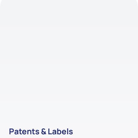
Patents & Labels