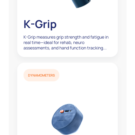
K-Grip
K-Grip measures grip strength and fatigue in
real time—ideal for rehab, neuro
assessments, and hand function tracking...
DYNAMOMETERS