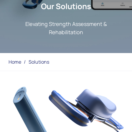
Our Solutions
Elevating Strength Assessment &
Rehabilitation
Home
/
Solutions