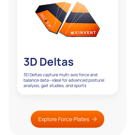
3D Deltas
3D Deltas capture multi-axis force and
balance data—ideal for advanced postural
analysis, gait studies, and sports
performance testing...
Explore Force Plates