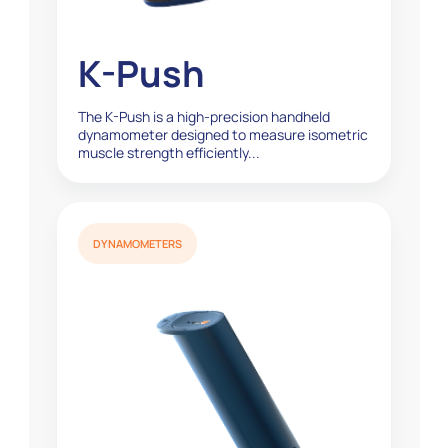
K-Push
The K-Push is a high-precision handheld
dynamometer designed to measure isometric
muscle strength efficiently...
DYNAMOMETERS