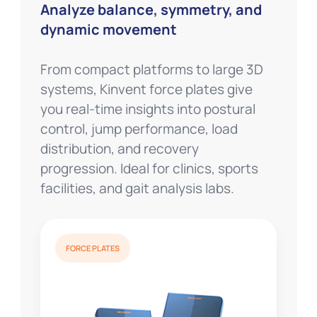
Analyze balance, symmetry, and
dynamic movement
From compact platforms to large 3D
systems, Kinvent force plates give
you real-time insights into postural
control, jump performance, load
distribution, and recovery
progression. Ideal for clinics, sports
facilities, and gait analysis labs.
FORCE PLATES