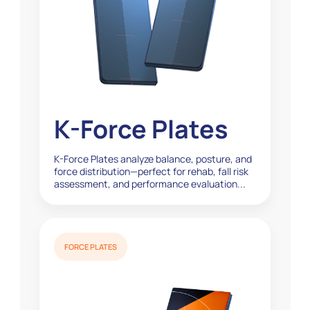
K-Force Plates
K-Force Plates analyze balance, posture, and
force distribution—perfect for rehab, fall risk
assessment, and performance evaluation...
FORCE PLATES