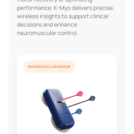
performance, K-Myo delivers precise,
wireless insights to support clinical
decisions and enhance
neuromuscular control.
NEUROMUSCULAR SENSOR