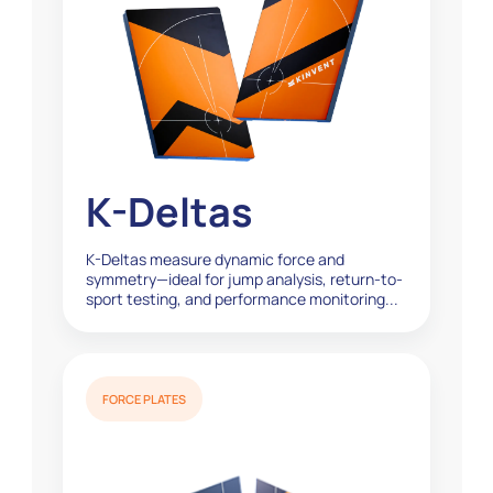
K-Deltas
K-Deltas measure dynamic force and
symmetry—ideal for jump analysis, return-to-
sport testing, and performance monitoring...
FORCE PLATES