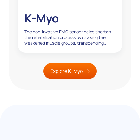
K-Myo
The non-invasive EMG sensor helps shorten
the rehabilitation process by chasing the
weakened muscle groups, transcending...
Explore K-Myo