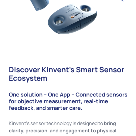
Discover Kinvent’s Smart Sensor
Ecosystem
One solution – One App – Connected sensors
for objective measurement, real-time
feedback, and smarter care.
Kinvent’s sensor technology is designed to
bring
clarity, precision, and engagement to physical