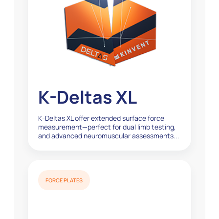
K-Deltas XL
K-Deltas XL offer extended surface force
measurement—perfect for dual limb testing,
and advanced neuromuscular assessments...
FORCE PLATES