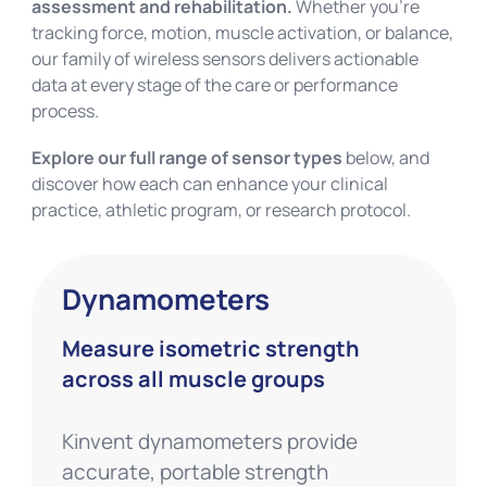
assessment and rehabilitation.
Whether you’re
tracking force, motion, muscle activation, or balance,
our family of wireless sensors delivers actionable
data at every stage of the care or performance
process.
Explore our full range of sensor types
below, and
discover how each can enhance your clinical
practice, athletic program, or research protocol.
Dynamometers
Measure isometric strength
across all muscle groups
Kinvent dynamometers provide
accurate, portable strength