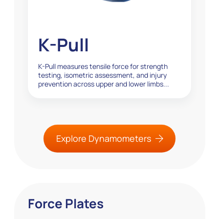
K-Pull
K-Pull measures tensile force for strength
testing, isometric assessment, and injury
prevention across upper and lower limbs...
Explore Dynamometers
Force Plates