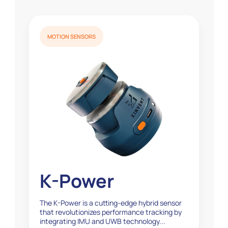
MOTION SENSORS
K-Power
The K-Power is a cutting-edge hybrid sensor
that revolutionizes performance tracking by
integrating IMU and UWB technology...