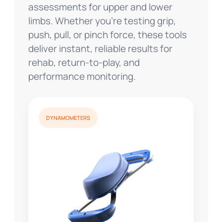
assessments for upper and lower
limbs. Whether you’re testing grip,
push, pull, or pinch force, these tools
deliver instant, reliable results for
rehab, return-to-play, and
performance monitoring.
DYNAMOMETERS