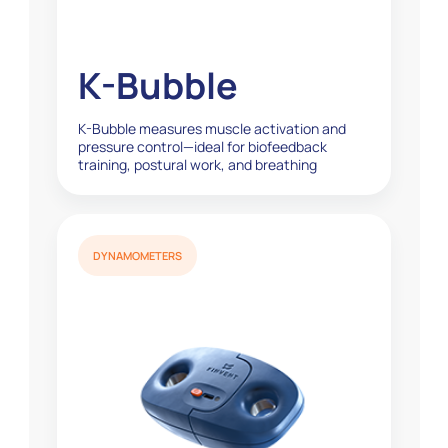
K-Bubble
K-Bubble measures muscle activation and
pressure control—ideal for biofeedback
training, postural work, and breathing
exercises...
DYNAMOMETERS