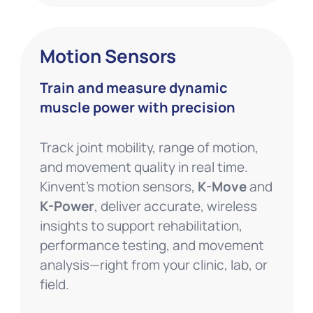
Motion Sensors
Train and measure dynamic
muscle power with precision
Track joint mobility, range of motion,
and movement quality in real time.
Kinvent’s motion sensors,
K-Move
and
K-Power
, deliver accurate, wireless
insights to support rehabilitation,
performance testing, and movement
analysis—right from your clinic, lab, or
field.