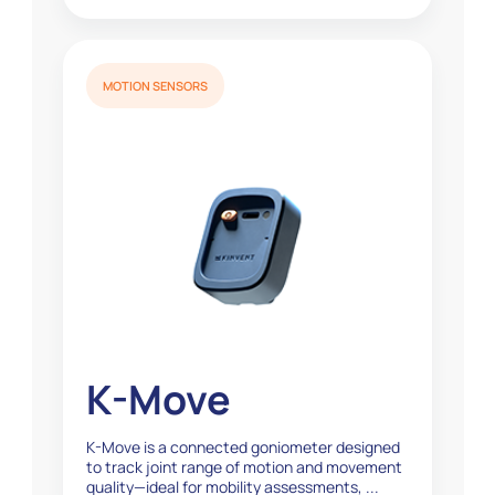
MOTION SENSORS
K-Move
K-Move is a connected goniometer designed
to track joint range of motion and movement
quality—ideal for mobility assessments, ...