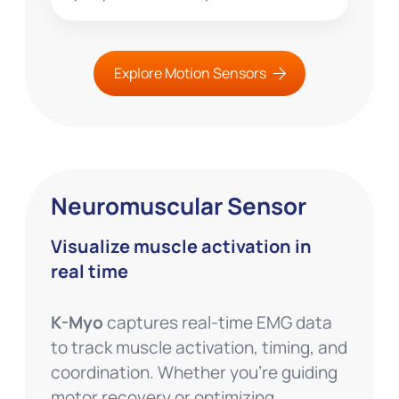
Explore Motion Sensors
Neuromuscular Sensor
Visualize muscle activation in
real time
K-Myo
captures real-time EMG data
to track muscle activation, timing, and
coordination. Whether you’re guiding
motor recovery or optimizing