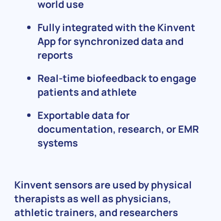
world use
Fully integrated with the Kinvent
App for synchronized data and
reports
Real-time biofeedback to engage
patients and athlete
Exportable data for
documentation, research, or EMR
systems
Kinvent sensors are used by physical
therapists as well as physicians,
athletic trainers, and researchers