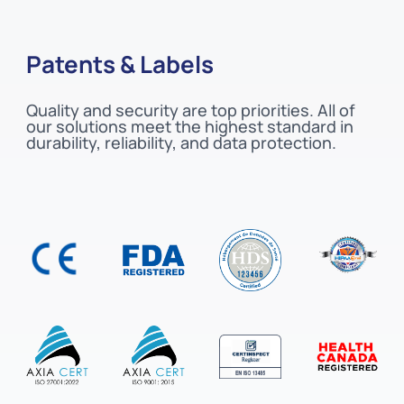
Patents & Labels
Quality and security are top priorities. All of
our solutions meet the highest standard in
durability, reliability, and data protection.