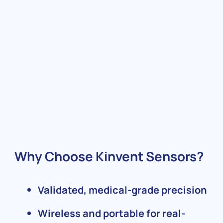
Why Choose Kinvent Sensors?
Validated, medical-grade precision
Wireless and portable for real-