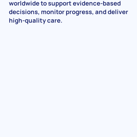
worldwide to support evidence-based
decisions, monitor progress, and deliver
high-quality care.