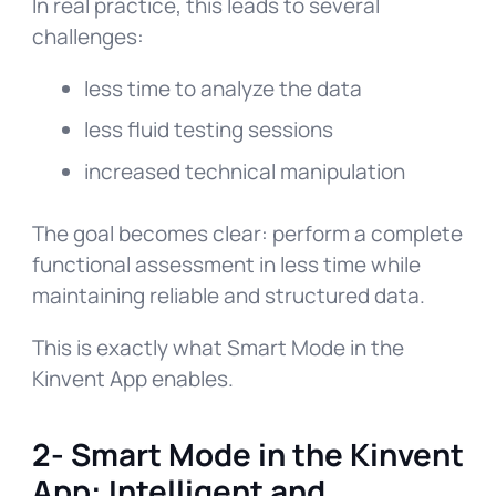
In real practice, this leads to several
challenges:
less time to analyze the data
less fluid testing sessions
increased technical manipulation
The goal becomes clear: perform a complete
functional assessment in less time while
maintaining reliable and structured data.
This is exactly what Smart Mode in the
Kinvent App enables.
2- Smart Mode in the Kinvent
App: Intelligent and