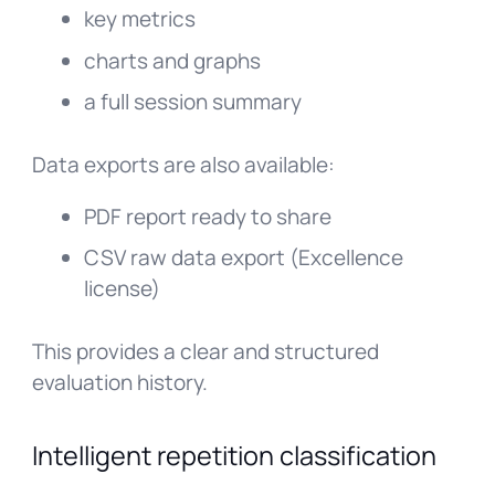
key metrics
charts and graphs
a full session summary
Data exports are also available:
PDF report ready to share
CSV raw data export (Excellence
license)
This provides a clear and structured
evaluation history.
Intelligent repetition classification