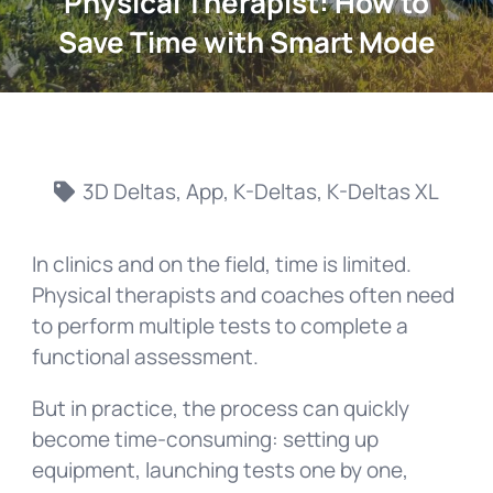
Physical Therapist: How to
Save Time with Smart Mode
3D Deltas
,
App
,
K-Deltas
,
K-Deltas XL
In clinics and on the field, time is limited.
Physical therapists and coaches often need
to perform multiple tests to complete a
functional assessment.
But in practice, the process can quickly
become time-consuming: setting up
equipment, launching tests one by one,