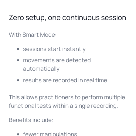
Zero setup, one continuous session
With Smart Mode:
sessions start instantly
movements are detected
automatically
results are recorded in real time
This allows practitioners to perform multiple
functional tests within a single recording.
Benefits include:
fewer manipulations