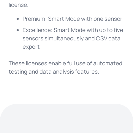
license.
Premium: Smart Mode with one sensor
Excellence: Smart Mode with up to five
sensors simultaneously and CSV data
export
These licenses enable full use of automated
testing and data analysis features.