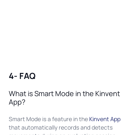
4- FAQ
What is Smart Mode in the Kinvent
App?
Smart Mode is a feature in the
Kinvent App
that automatically records and detects