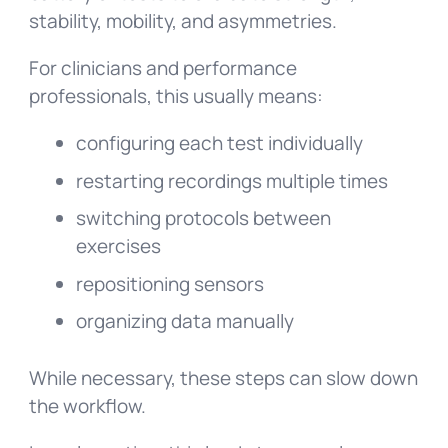
stability, mobility, and asymmetries.
For clinicians and performance
professionals, this usually means:
configuring each test individually
restarting recordings multiple times
switching protocols between
exercises
repositioning sensors
organizing data manually
While necessary, these steps can slow down
the workflow.