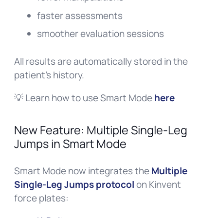
faster assessments
smoother evaluation sessions
All results are automatically stored in the
patient’s history.
💡 Learn how to use Smart Mode
here
New Feature: Multiple Single-Leg
Jumps in Smart Mode
Smart Mode now integrates the
Multiple
Single-Leg Jumps protocol
on Kinvent
force plates: