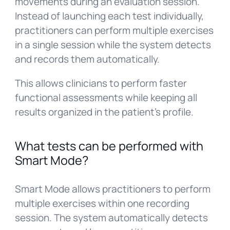
movements during an evaluation session.
Instead of launching each test individually,
practitioners can perform multiple exercises
in a single session while the system detects
and records them automatically.
This allows clinicians to perform faster
functional assessments while keeping all
results organized in the patient’s profile.
What tests can be performed with
Smart Mode?
Smart Mode allows practitioners to perform
multiple exercises within one recording
session. The system automatically detects