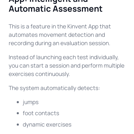
Automatic Assessment
This is a feature in the Kinvent App that
automates movement detection and
recording during an evaluation session.
Instead of launching each test individually,
you can start a session and perform multiple
exercises continuously.
The system automatically detects:
jumps
foot contacts
dynamic exercises