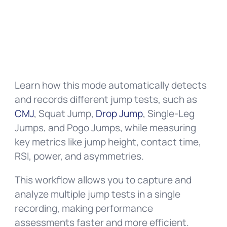
Learn how this mode automatically detects
and records different jump tests, such as
CMJ
, Squat Jump,
Drop Jump
, Single-Leg
Jumps, and Pogo Jumps, while measuring
key metrics like jump height, contact time,
RSI, power, and asymmetries.
This workflow allows you to capture and
analyze multiple jump tests in a single
recording, making performance
assessments faster and more efficient.