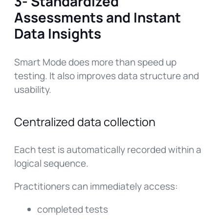
3- Standardized
Assessments and Instant
Data Insights
Smart Mode does more than speed up
testing. It also improves data structure and
usability.
Centralized data collection
Each test is automatically recorded within a
logical sequence.
Practitioners can immediately access:
completed tests