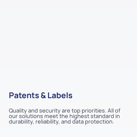
Patents & Labels
Quality and security are top priorities. All of
our solutions meet the highest standard in
durability, reliability, and data protection.