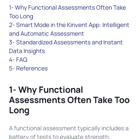
1- Why Functional Assessments Often Take
Too Long
2- Smart Mode in the Kinvent App: Intelligent
and Automatic Assessment
3- Standardized Assessments and Instant
Data Insights
4- FAQ
5- References
1- Why Functional
Assessments Often Take Too
Long
A functional assessment typically includes a
battery of tests to evaluate strength,