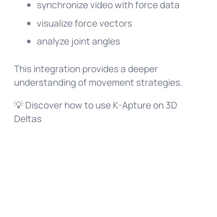
synchronize video with force data
visualize force vectors
analyze joint angles
This integration provides a deeper
understanding of movement strategies.
💡 Discover how to use K-Apture on 3D
Deltas