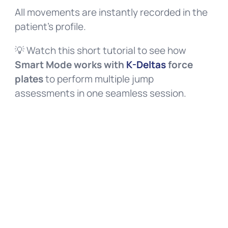
All movements are instantly recorded in the
patient’s profile.
💡 Watch this short tutorial to see how
Smart Mode works with
K-Deltas
force
plates
to perform multiple jump
assessments in one seamless session.