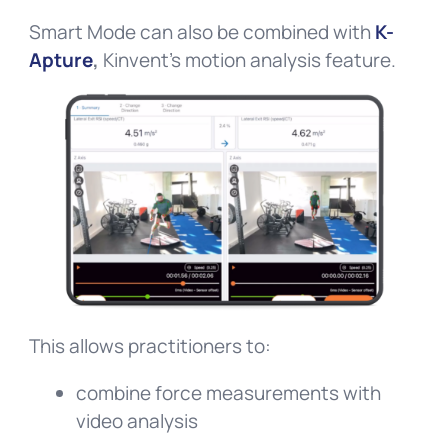
Smart Mode can also be combined with
K-
Apture
,
Kinvent’s motion analysis feature.
This allows practitioners to:
combine force measurements with
video analysis