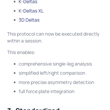
K-Deltas
K-Deltas XL
3D Deltas
This protocol can now be executed directly
within a session.
This enables:
comprehensive single-leg analysis
simplified left/right comparison
more precise asymmetry detection
full force plate integration