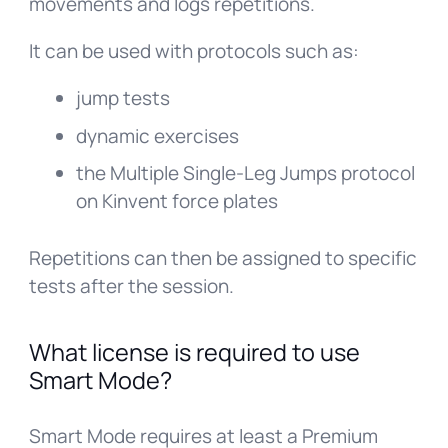
movements and logs repetitions.
It can be used with protocols such as:
jump tests
dynamic exercises
the Multiple Single-Leg Jumps protocol
on Kinvent force plates
Repetitions can then be assigned to specific
tests after the session.
What license is required to use
Smart Mode?
Smart Mode requires at least a Premium