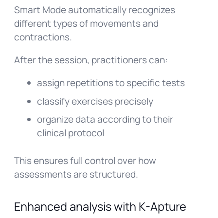
Smart Mode automatically recognizes
different types of movements and
contractions.
After the session, practitioners can:
assign repetitions to specific tests
classify exercises precisely
organize data according to their
clinical protocol
This ensures full control over how
assessments are structured.
Enhanced analysis with K-Apture