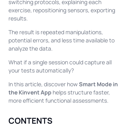
switching protocols, explaining each
exercise, repositioning sensors, exporting
results.
The result is repeated manipulations,
potential errors, and less time available to
analyze the data.
What if a single session could capture all
your tests automatically?
In this article, discover how
Smart Mode in
the Kinvent App
helps structure faster,
more efficient functional assessments.
CONTENTS