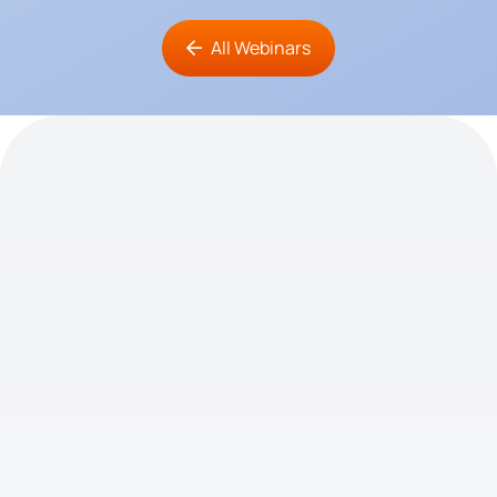
All Webinars