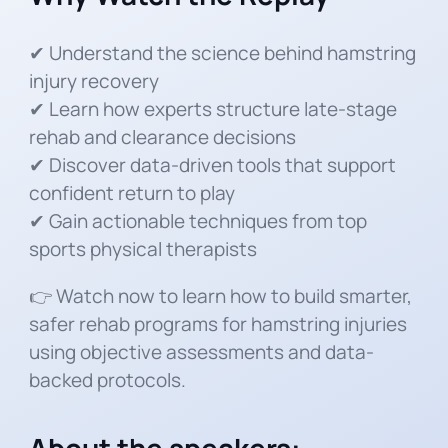
✔ Understand the science behind hamstring
injury recovery
✔ Learn how experts structure late-stage
rehab and clearance decisions
✔ Discover data-driven tools that support
confident return to play
✔ Gain actionable techniques from top
sports physical therapists
👉 Watch now to learn how to build smarter,
safer rehab programs for hamstring injuries
using objective assessments and data-
backed protocols.