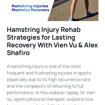
Hamstring Injury Rehab
Strategies for Lasting
Recovery With Vien Vu & Alex
Shafiro
A hamstring injury is one of the most
frequent and frustrating injuries in sports,
especially due to its high recurrence rate
and the complexity of returning to full
performance. In this webinar replay, Dr. Vien
Vu, sports physical therapist, explains how