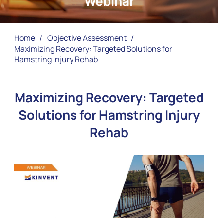
Webinar
Home
/
Objective Assessment
/
Maximizing Recovery: Targeted Solutions for
Hamstring Injury Rehab
Maximizing Recovery: Targeted
Solutions for Hamstring Injury
Rehab