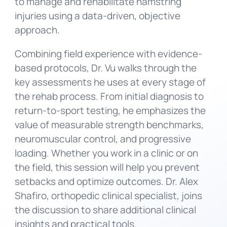
to manage and rehabilitate hamstring
injuries using a data-driven, objective
approach.
Combining field experience with evidence-
based protocols, Dr. Vu walks through the
key assessments he uses at every stage of
the rehab process. From initial diagnosis to
return-to-sport testing, he emphasizes the
value of measurable strength benchmarks,
neuromuscular control, and progressive
loading. Whether you work in a clinic or on
the field, this session will help you prevent
setbacks and optimize outcomes. Dr. Alex
Shafiro, orthopedic clinical specialist, joins
the discussion to share additional clinical
insights and practical tools.