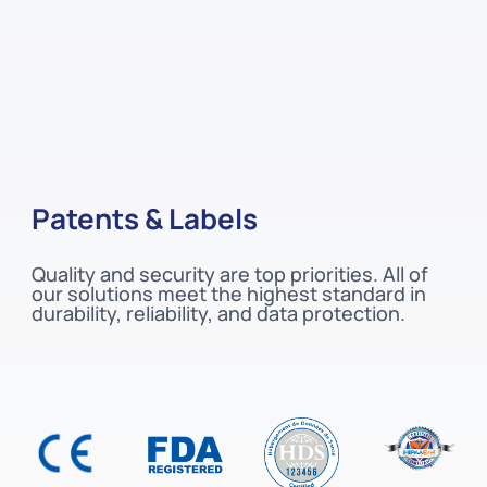
Patents & Labels
Quality and security are top priorities. All of
our solutions meet the highest standard in
durability, reliability, and data protection.