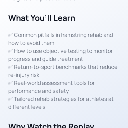
What You’ll Learn
✅ Common pitfalls in hamstring rehab and
how to avoid them
✅ How to use objective testing to monitor
progress and guide treatment
✅ Return-to-sport benchmarks that reduce
re-injury risk
✅ Real-world assessment tools for
performance and safety
✅ Tailored rehab strategies for athletes at
different levels
Why Watch the Replay