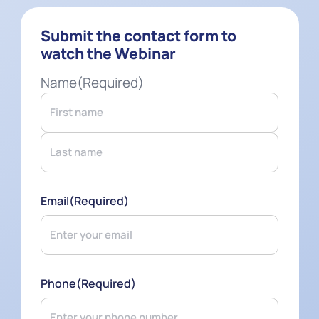
Submit the contact form to
watch the Webinar
Name
(Required)
First
Last
Email
(Required)
Phone
(Required)