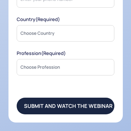
Country
(Required)
Profession
(Required)