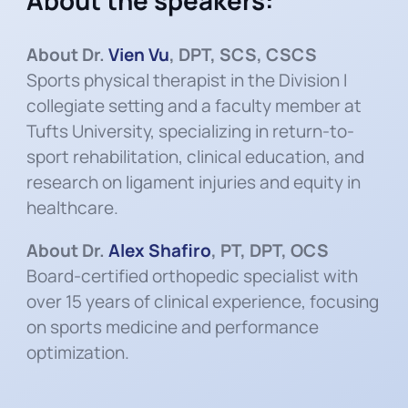
About the speakers:
About Dr.
Vien Vu
, DPT, SCS, CSCS
Sports physical therapist in the Division I
collegiate setting and a faculty member at
Tufts University, specializing in return-to-
sport rehabilitation, clinical education, and
research on ligament injuries and equity in
healthcare.
About Dr.
Alex Shafiro
, PT, DPT, OCS
Board-certified orthopedic specialist with
over 15 years of clinical experience, focusing
on sports medicine and performance
optimization.