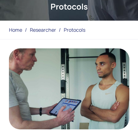
Protocols
Home
/
Researcher
/
Protocols