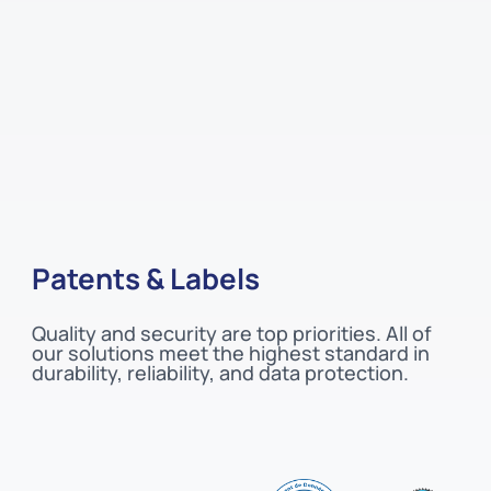
Patents & Labels
Quality and security are top priorities. All of
our solutions meet the highest standard in
durability, reliability, and data protection.