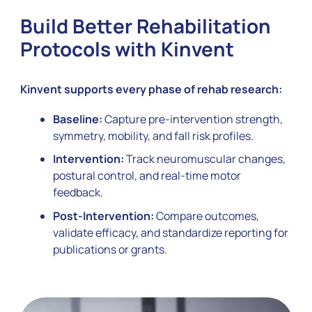
Build Better Rehabilitation
Protocols with Kinvent
Kinvent supports every phase of rehab research:
Baseline:
Capture pre-intervention strength,
symmetry, mobility, and fall risk profiles.
Intervention:
Track neuromuscular changes,
postural control, and real-time motor
feedback.
Post-Intervention:
Compare outcomes,
validate efficacy, and standardize reporting for
publications or grants.