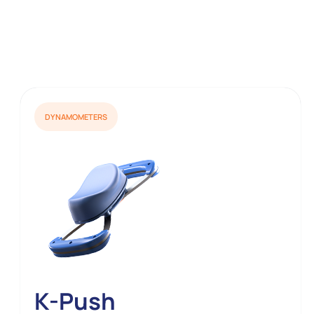
DYNAMOMETERS
K-Push