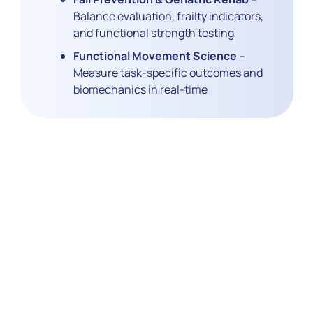
Balance evaluation, frailty indicators,
and functional strength testing
Functional Movement Science
–
Measure task-specific outcomes and
biomechanics in real-time
Reimagine
Rehabilitation
Research with Data