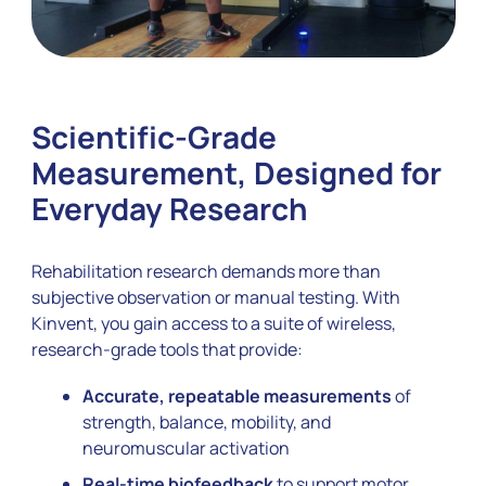
Scientific-Grade
Measurement, Designed for
Everyday Research
Rehabilitation research demands more than
subjective observation or manual testing. With
Kinvent, you gain access to a suite of wireless,
research-grade tools that provide:
Accurate, repeatable measurements
of
strength, balance, mobility, and
neuromuscular activation
Real-time biofeedback
to support motor