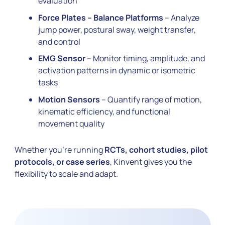
evaluation
Force Plates – Balance Platforms
– Analyze
jump power, postural sway, weight transfer,
and control
EMG Sensor
– Monitor timing, amplitude, and
activation patterns in dynamic or isometric
tasks
Motion Sensors
– Quantify range of motion,
kinematic efficiency, and functional
movement quality
Whether you’re running
RCTs, cohort studies, pilot
protocols, or case series
, Kinvent gives you the
flexibility to scale and adapt.