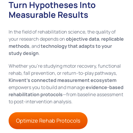
Turn Hypotheses Into
Measurable Results
In the field of rehabilitation science, the quality of
your research depends on
objective data
,
replicable
methods
, and
technology that adapts to your
study design
.
Whether you’re studying motor recovery, functional
rehab, fall prevention, or return-to-play pathways,
Kinvent’s connected measurement ecosystem
empowers you to build and manage
evidence-based
rehabilitation protocols
—from baseline assessment
to post-intervention analysis.
Optimize Rehab Protocols