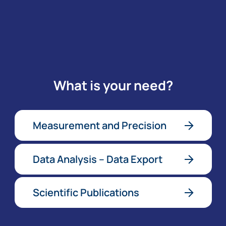
What is your need?
Measurement and Precision
Data Analysis – Data Export
Scientific Publications