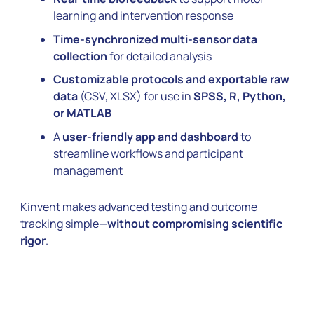
learning and intervention response
Time-synchronized multi-sensor data
collection
for detailed analysis
Customizable protocols and exportable raw
data
(CSV, XLSX) for use in
SPSS, R, Python,
or MATLAB
A
user-friendly app and dashboard
to
streamline workflows and participant
management
Kinvent makes advanced testing and outcome
tracking simple—
without compromising scientific
rigor
.