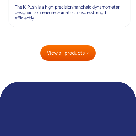
The K-Push is a high-precision handheld dynamometer
designed to measure isometric muscle strength
efficiently...
View all products