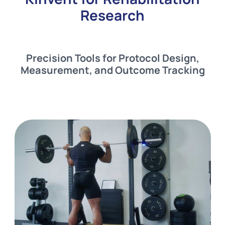
Research
Precision Tools for Protocol Design,
Measurement, and Outcome Tracking