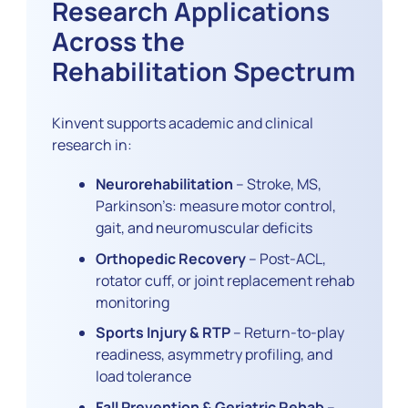
Research Applications
Across the
Rehabilitation Spectrum
Kinvent supports academic and clinical
research in:
Neurorehabilitation
– Stroke, MS,
Parkinson’s: measure motor control,
gait, and neuromuscular deficits
Orthopedic Recovery
– Post-ACL,
rotator cuff, or joint replacement rehab
monitoring
Sports Injury & RTP
– Return-to-play
readiness, asymmetry profiling, and
load tolerance
Fall Prevention & Geriatric Rehab
–