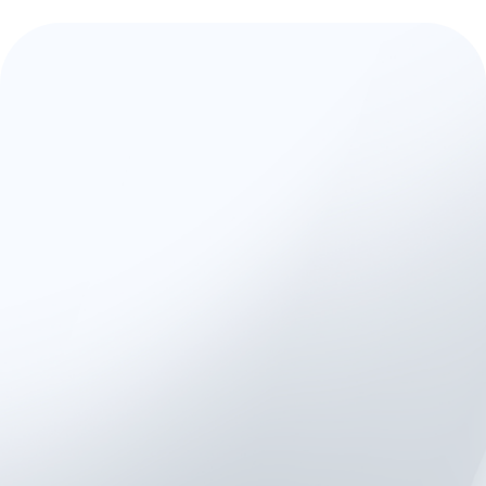
A Trusted Platform for
Validated, Scalable
Research
Used by
universities
,
clinical
research centers
, and
rehab
hospitals
worldwide, Kinvent is
trusted for:
Peer-reviewed and
validation-backed
measurement standards