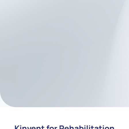
Minimal setup time
, ideal
for busy labs or multi-site
teams
Cross-platform data
handling
for integration
into your research software
stack
High-volume testing
without sacrificing
quality
or accuracy
Kinvent for Rehabilitation