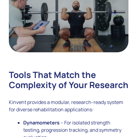
Tools That Match the
Complexity of Your Research
Kinvent provides a modular, research-ready system
for diverse rehabilitation applications:
Dynamometers
– For isolated strength
testing, progression tracking, and symmetry