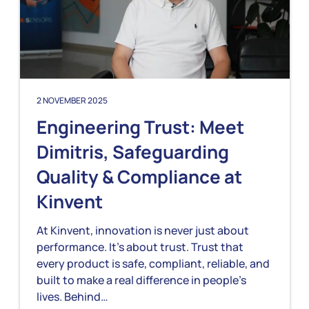
2 NOVEMBER 2025
Engineering Trust: Meet
Dimitris, Safeguarding
Quality & Compliance at
Kinvent
At Kinvent, innovation is never just about
performance. It’s about trust. Trust that
every product is safe, compliant, reliable, and
built to make a real difference in people’s
lives. Behind…