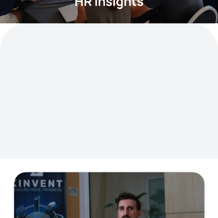
HR Insights
Curious about how we hire, grow, and
support talent? Dive into articles on
recruitment best practices, onboarding
experiences, employee well-being, learning
initiatives, and more.