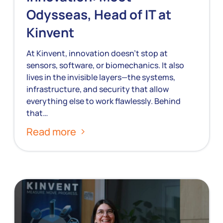
Odysseas, Head of IT at
Kinvent
At Kinvent, innovation doesn’t stop at
sensors, software, or biomechanics. It also
lives in the invisible layers—the systems,
infrastructure, and security that allow
everything else to work flawlessly. Behind
that…
Read more