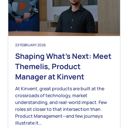
23 FEBRUARY 2026
Shaping What’s Next: Meet
Themelis, Product
Manager at Kinvent
At Kinvent, great products are built at the
crossroads of technology, market
understanding, and real-world impact. Few
roles sit closer to that intersection than
Product Management—and few journeys
illustrate it…