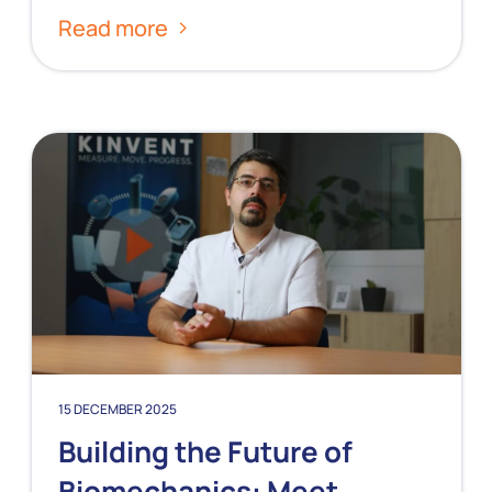
Read more
15 DECEMBER 2025
Building the Future of
Biomechanics: Meet