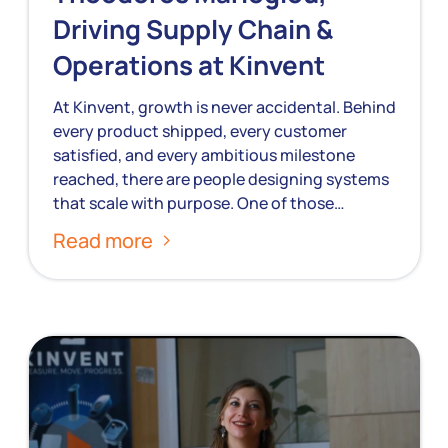
Driving Supply Chain &
Operations at Kinvent
At Kinvent, growth is never accidental. Behind
every product shipped, every customer
satisfied, and every ambitious milestone
reached, there are people designing systems
that scale with purpose. One of those…
Read more