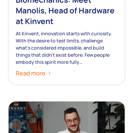
Manolis, Head of Hardware
at Kinvent
At Kinvent, innovation starts with curiosity.
With the desire to test limits, challenge
what’s considered impossible, and build
things that didn’t exist before. Few people
embody this spirit more fully…
Read more