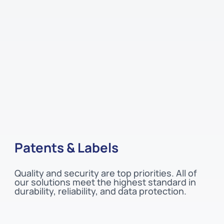
Patents & Labels
Quality and security are top priorities. All of
our solutions meet the highest standard in
durability, reliability, and data protection.