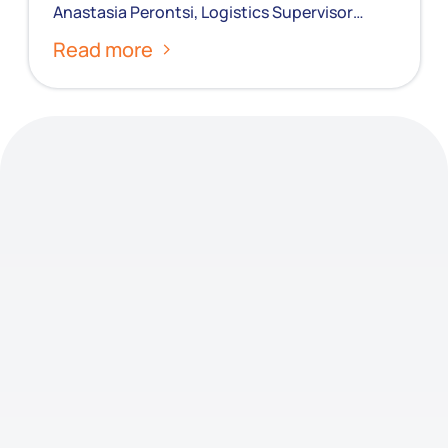
Anastasia Perontsi, Logistics Supervisor…
Read more