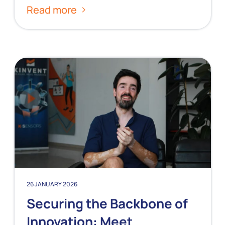
Read more
26 JANUARY 2026
Securing the Backbone of
Innovation: Meet