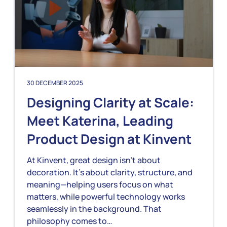
30 DECEMBER 2025
Designing Clarity at Scale:
Meet Katerina, Leading
Product Design at Kinvent
At Kinvent, great design isn’t about
decoration. It’s about clarity, structure, and
meaning—helping users focus on what
matters, while powerful technology works
seamlessly in the background. That
philosophy comes to…