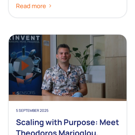
Read more
5 SEPTEMBER 2025
Scaling with Purpose: Meet
Theodoros Marioglou,