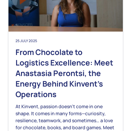
25 JULY 2025
From Chocolate to
Logistics Excellence: Meet
Anastasia Perontsi, the
Energy Behind Kinvent’s
Operations
At Kinvent, passion doesn’t come in one
shape. It comes in many forms—curiosity,
resilience, teamwork, and sometimes… a love
for chocolate, books, and board games. Meet