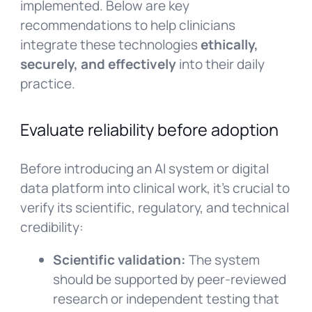
implemented. Below are key
recommendations to help clinicians
integrate these technologies
ethically,
securely, and effectively
into their daily
practice.
Evaluate reliability before adoption
Before introducing an AI system or digital
data platform into clinical work, it’s crucial to
verify its scientific, regulatory, and technical
credibility:
Scientific validation:
The system
should be supported by peer-reviewed
research or independent testing that