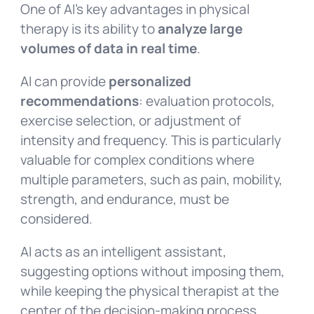
One of AI’s key advantages in physical
therapy is its ability to
analyze large
volumes of data in real time
.
AI can provide
personalized
recommendations
: evaluation protocols,
exercise selection, or adjustment of
intensity and frequency. This is particularly
valuable for complex conditions where
multiple parameters, such as pain, mobility,
strength, and endurance, must be
considered.
AI acts as an intelligent assistant,
suggesting options without imposing them,
while keeping the physical therapist at the
center of the decision-making process.