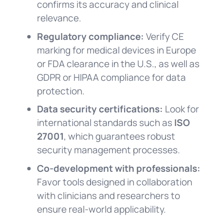
confirms its accuracy and clinical
relevance.
Regulatory compliance:
Verify CE
marking for medical devices in Europe
or FDA clearance in the U.S., as well as
GDPR or HIPAA compliance for data
protection.
Data security certifications:
Look for
international standards such as
ISO
27001
, which guarantees robust
security management processes.
Co-development with professionals:
Favor tools designed in collaboration
with clinicians and researchers to
ensure real-world applicability.