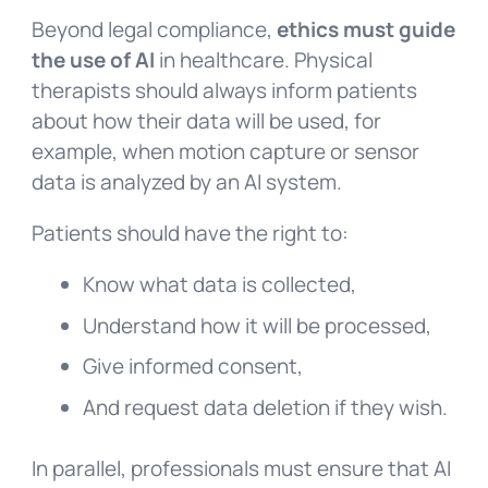
Beyond legal compliance,
ethics must guide
the use of AI
in healthcare. Physical
therapists should always inform patients
about how their data will be used, for
example, when motion capture or sensor
data is analyzed by an AI system.
Patients should have the right to:
Know what data is collected,
Understand how it will be processed,
Give informed consent,
And request data deletion if they wish.
In parallel, professionals must ensure that AI