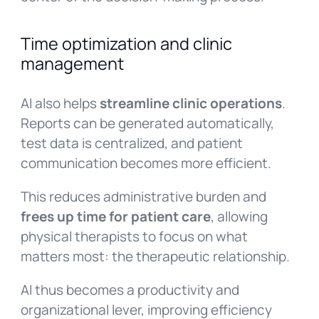
Time optimization and clinic
management
AI also helps
streamline clinic operations
.
Reports can be generated automatically,
test data is centralized, and patient
communication becomes more efficient.
This reduces administrative burden and
frees up time for patient care
, allowing
physical therapists to focus on what
matters most: the therapeutic relationship.
AI thus becomes a productivity and
organizational lever, improving efficiency