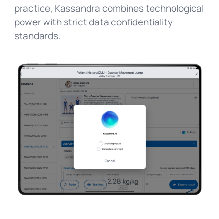
practice, Kassandra combines technological
power with strict data confidentiality
standards.