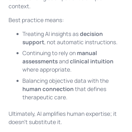
context.
Best practice means:
Treating AI insights as
decision
support
, not automatic instructions.
Continuing to rely on
manual
assessments
and
clinical intuition
where appropriate.
Balancing objective data with the
human connection
that defines
therapeutic care.
Ultimately, AI amplifies human expertise; it
doesn’t substitute it.