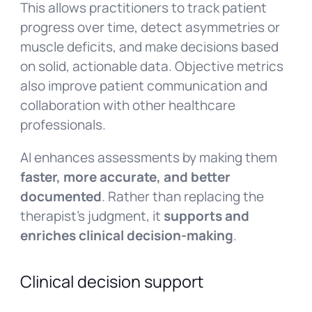
This allows practitioners to track patient
progress over time, detect asymmetries or
muscle deficits, and make decisions based
on solid, actionable data. Objective metrics
also improve patient communication and
collaboration with other healthcare
professionals.
AI enhances assessments by making them
faster, more accurate, and better
documented
. Rather than replacing the
therapist’s judgment, it
supports and
enriches clinical decision-making
.
Clinical decision support