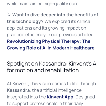
while maintaining high-quality care.
💡
Want to dive deeper into the benefits of
this technology?
We explored its clinical
applications and its growing impact on
practice efficiency in our previous article:
Revolutionizing Physical Therapy: The
Growing Role of AI in Modern Healthcare.
Spotlight on Kassandra: Kinvent’s AI
for motion and rehabilitation
At Kinvent, this vision comes to life through
Kassandra
, the artificial intelligence
integrated into the
Kinvent App
. Designed
to support professionals in their daily