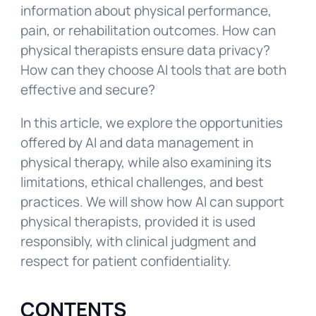
information about physical performance,
pain, or rehabilitation outcomes. How can
physical therapists ensure data privacy?
How can they choose AI tools that are both
effective and secure?
In this article, we explore the opportunities
offered by AI and data management in
physical therapy, while also examining its
limitations, ethical challenges, and best
practices. We will show how AI can support
physical therapists, provided it is used
responsibly, with clinical judgment and
respect for patient confidentiality.
CONTENTS