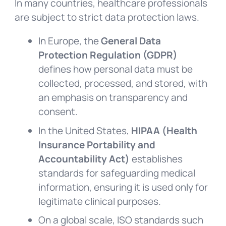
In many countries, healthcare professionals
are subject to strict data protection laws.
In Europe, the
General Data
Protection Regulation (GDPR)
defines how personal data must be
collected, processed, and stored, with
an emphasis on transparency and
consent.
In the United States,
HIPAA (Health
Insurance Portability and
Accountability Act)
establishes
standards for safeguarding medical
information, ensuring it is used only for
legitimate clinical purposes.
On a global scale, ISO standards such