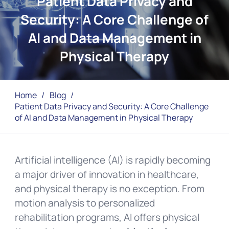
Patient Data Privacy and
Security: A Core Challenge of
AI and Data Management in
Physical Therapy
Home
/
Blog
/
Patient Data Privacy and Security: A Core Challenge
of AI and Data Management in Physical Therapy
Artificial intelligence (AI) is rapidly becoming
a major driver of innovation in healthcare,
and physical therapy is no exception. From
motion analysis to personalized
rehabilitation programs, AI offers physical