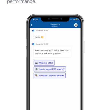
performance.