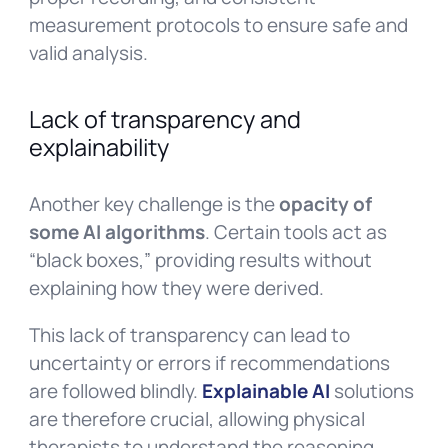
measurement protocols to ensure safe and
valid analysis.
Lack of transparency and
explainability
Another key challenge is the
opacity of
some AI algorithms
. Certain tools act as
“black boxes,” providing results without
explaining how they were derived.
This lack of transparency can lead to
uncertainty or errors if recommendations
are followed blindly.
Explainable AI
solutions
are therefore crucial, allowing physical
therapists to understand the reasoning