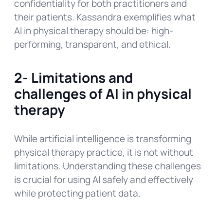
confidentiality for both practitioners and
their patients. Kassandra exemplifies what
AI in physical therapy should be: high-
performing, transparent, and ethical.
2- Limitations and
challenges of AI in physical
therapy
While artificial intelligence is transforming
physical therapy practice, it is not without
limitations. Understanding these challenges
is crucial for using AI safely and effectively
while protecting patient data.