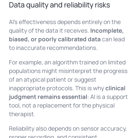
Data quality and reliability risks
AI’s effectiveness depends entirely on the
quality of the data it receives.
Incomplete,
biased, or poorly calibrated data
can lead
to inaccurate recommendations.
For example, an algorithm trained on limited
populations might misinterpret the progress
of an atypical patient or suggest
inappropriate protocols. This is why
clinical
judgment remains essential
: AI is a support
tool, not a replacement for the physical
therapist.
Reliability also depends on sensor accuracy,
proper recording, and consistent