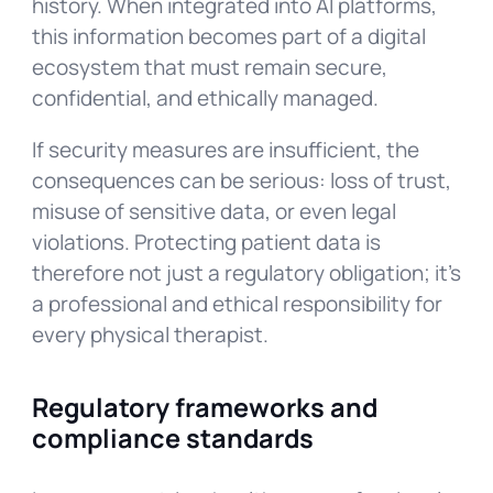
history. When integrated into AI platforms,
this information becomes part of a digital
ecosystem that must remain secure,
confidential, and ethically managed.
If security measures are insufficient, the
consequences can be serious: loss of trust,
misuse of sensitive data, or even legal
violations. Protecting patient data is
therefore not just a regulatory obligation; it’s
a professional and ethical responsibility for
every physical therapist.
Regulatory frameworks and
compliance standards