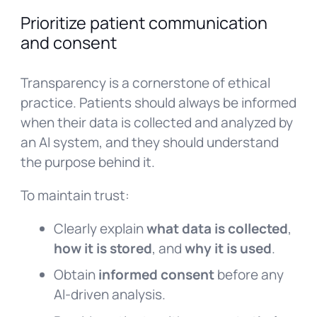
Prioritize patient communication
and consent
Transparency is a cornerstone of ethical
practice. Patients should always be informed
when their data is collected and analyzed by
an AI system, and they should understand
the purpose behind it.
To maintain trust:
Clearly explain
what data is collected
,
how it is stored
, and
why it is used
.
Obtain
informed consent
before any
AI-driven analysis.