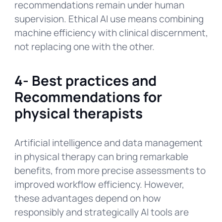
recommendations remain under human
supervision. Ethical AI use means combining
machine efficiency with clinical discernment,
not replacing one with the other.
4- Best practices and
Recommendations for
physical therapists
Artificial intelligence and data management
in physical therapy can bring remarkable
benefits, from more precise assessments to
improved workflow efficiency. However,
these advantages depend on how
responsibly and strategically AI tools are