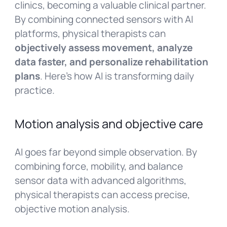
clinics, becoming a valuable clinical partner.
By combining connected sensors with AI
platforms, physical therapists can
objectively assess movement, analyze
data faster, and personalize rehabilitation
plans
. Here’s how AI is transforming daily
practice.
Motion analysis and objective care
AI goes far beyond simple observation. By
combining force, mobility, and balance
sensor data with advanced algorithms,
physical therapists can access precise,
objective motion analysis.