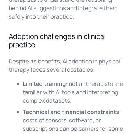
behind AI suggestions and integrate them
safely into their practice.
Adoption challenges in clinical
practice
Despite its benefits, AI adoption in physical
therapy faces several obstacles:
Limited training
: not all therapists are
familiar with AI tools and interpreting
complex datasets.
Technical and financial constraints
:
costs of sensors, software, or
subscriptions can be barriers for some