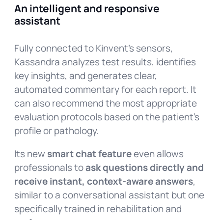
An intelligent and responsive
assistant
Fully connected to Kinvent’s sensors,
Kassandra analyzes test results, identifies
key insights, and generates clear,
automated commentary for each report. It
can also recommend the most appropriate
evaluation protocols based on the patient’s
profile or pathology.
Its new
smart chat feature
even allows
professionals to
ask questions directly and
receive instant, context-aware answers
,
similar to a conversational assistant but one
specifically trained in rehabilitation and