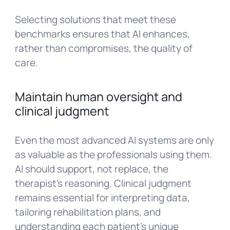
Selecting solutions that meet these
benchmarks ensures that AI enhances,
rather than compromises, the quality of
care.
Maintain human oversight and
clinical judgment
Even the most advanced AI systems are only
as valuable as the professionals using them.
AI should support, not replace, the
therapist’s reasoning. Clinical judgment
remains essential for interpreting data,
tailoring rehabilitation plans, and
understanding each patient’s unique