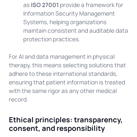
as
ISO 27001
provide a framework for
Information Security Management
Systems, helping organizations
maintain consistent and auditable data
protection practices.
For AI and data management in physical
therapy, this means selecting solutions that
adhere to these international standards,
ensuring that patient information is treated
with the same rigor as any other medical
record.
Ethical principles: transparency,
consent, and responsibility