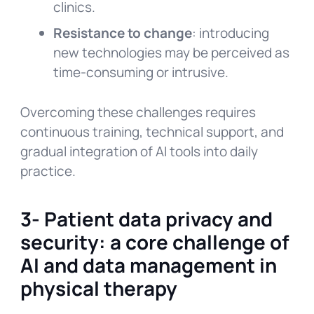
clinics.
Resistance to change
: introducing
new technologies may be perceived as
time-consuming or intrusive.
Overcoming these challenges requires
continuous training, technical support, and
gradual integration of AI tools into daily
practice.
3- Patient data privacy and
security: a core challenge of
AI and data management in
physical therapy