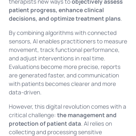
therapists new ways to
objectively assess
patient progress, enhance clinical
decisions, and optimize treatment plans
.
By combining algorithms with connected
sensors, AI enables practitioners to measure
movement, track functional performance,
and adjust interventions in real time.
Evaluations become more precise, reports
are generated faster, and communication
with patients becomes clearer and more
data-driven.
However, this digital revolution comes with a
critical challenge:
the management and
protection of patient data
. AI relies on
collecting and processing sensitive