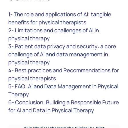
1- The role and applications of AI: tangible
benefits for physical therapists
2- Limitations and challenges of AI in
physical therapy
3- Patient data privacy and security: a core
challenge of AI and data management in
physical therapy
4- Best practices and Recommendations for
physical therapists
5- FAQ: AI and Data Management in Physical
Therapy
6- Conclusion: Building a Responsible Future
for AI and Data in Physical Therapy