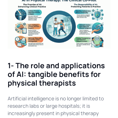
1- The role and applications
of AI: tangible benefits for
physical therapists
Artificial intelligence is no longer limited to
research labs or large hospitals; it is
increasingly present in physical therapy