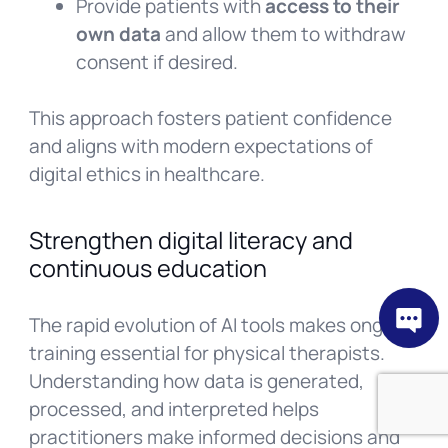
Provide patients with
access to their
own data
and allow them to withdraw
consent if desired.
This approach fosters patient confidence
and aligns with modern expectations of
digital ethics in healthcare.
Strengthen digital literacy and
continuous education
The rapid evolution of AI tools makes ongoing
training essential for physical therapists.
Understanding how data is generated,
processed, and interpreted helps
practitioners make informed decisions and