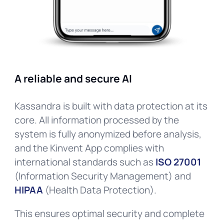
A reliable and secure AI
Kassandra is built with data protection at its
core. All information processed by the
system is fully anonymized before analysis,
and the Kinvent App complies with
international standards such as
ISO 27001
(Information Security Management) and
HIPAA
(Health Data Protection).
This ensures optimal security and complete