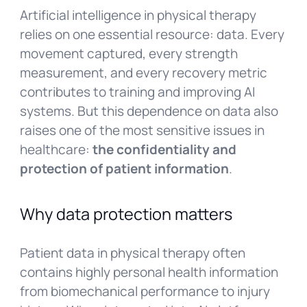
Artificial intelligence in physical therapy
relies on one essential resource: data. Every
movement captured, every strength
measurement, and every recovery metric
contributes to training and improving AI
systems. But this dependence on data also
raises one of the most sensitive issues in
healthcare:
the confidentiality and
protection of patient information
.
Why data protection matters
Patient data in physical therapy often
contains highly personal health information
from biomechanical performance to injury