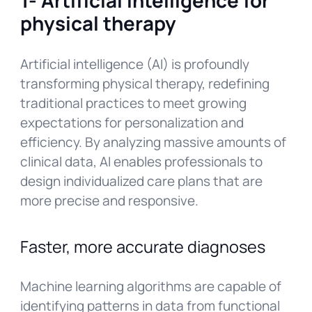
physical therapy
Artificial intelligence (AI) is profoundly
transforming physical therapy, redefining
traditional practices to meet growing
expectations for personalization and
efficiency. By analyzing massive amounts of
clinical data, AI enables professionals to
design individualized care plans that are
more precise and responsive.
Faster, more accurate diagnoses
Machine learning algorithms are capable of
identifying patterns in data from functional