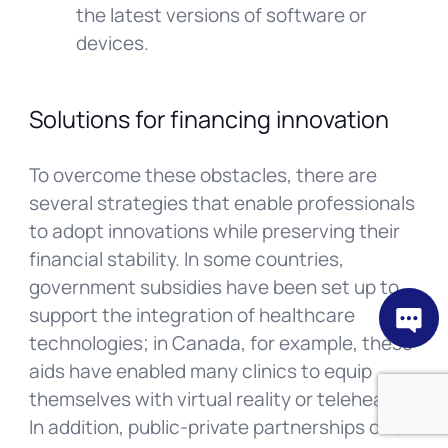
the latest versions of software or
devices.
Solutions for financing innovation
To overcome these obstacles, there are
several strategies that enable professionals
to adopt innovations while preserving their
financial stability. In some countries,
government subsidies have been set up to
support the integration of healthcare
technologies; in Canada, for example, these
aids have enabled many clinics to equip
themselves with virtual reality or telehealth.
In addition, public-private partnerships offer