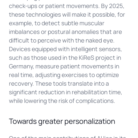
check-ups or patient movements. By 2025,
these technologies will make it possible, for
example, to detect subtle muscular
imbalances or postural anomalies that are
difficult to perceive with the naked eye.
Devices equipped with intelligent sensors,
such as those used in the KiReS project in
Germany, measure patient movements in
real time, adjusting exercises to optimize
recovery. These tools translate into a
significant reduction in rehabilitation time,
while lowering the risk of complications.
Towards greater personalization