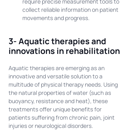
require precise measurement tools to
collect reliable information on patient
movements and progress.
3-
Aquatic therapies and
innovations in rehabilitation
Aquatic therapies are emerging as an
innovative and versatile solution to a
multitude of physical therapy needs. Using
the natural properties of water (such as
buoyancy, resistance and heat), these
treatments offer unique benefits for
patients suffering from chronic pain, joint
injuries or neurological disorders.