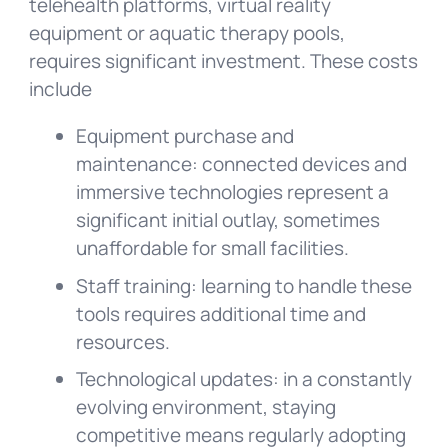
telehealth platforms, virtual reality
equipment or aquatic therapy pools,
requires significant investment. These costs
include
Equipment purchase and
maintenance: connected devices and
immersive technologies represent a
significant initial outlay, sometimes
unaffordable for small facilities.
Staff training: learning to handle these
tools requires additional time and
resources.
Technological updates: in a constantly
evolving environment, staying
competitive means regularly adopting