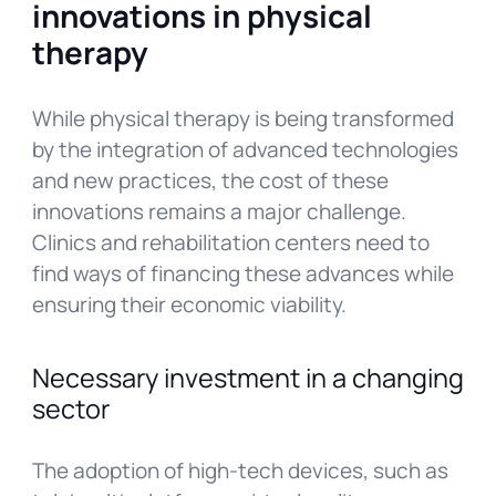
innovations in physical
therapy
While physical therapy is being transformed
by the integration of advanced technologies
and new practices, the cost of these
innovations remains a major challenge.
Clinics and rehabilitation centers need to
find ways of financing these advances while
ensuring their economic viability.
Necessary investment in a changing
sector
The adoption of high-tech devices, such as