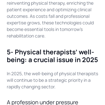
reinventing physical therapy, enriching the
patient experience and optimizing clinical
outcomes. As costs fall and professional
expertise grows, these technologies could
become essential tools in tomorrow’s
rehabilitation care.
5-
Physical therapists’ well-
being: a crucial issue in 2025
In 2025, the well-being of physical therapists
will continue to be a strategic priority in a
rapidly changing sector.
A profession under pressure