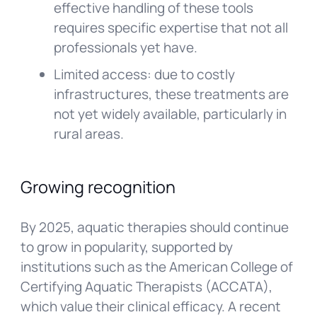
effective handling of these tools
requires specific expertise that not all
professionals yet have.
Limited access: due to costly
infrastructures, these treatments are
not yet widely available, particularly in
rural areas.
Growing recognition
By 2025, aquatic therapies should continue
to grow in popularity, supported by
institutions such as the American College of
Certifying Aquatic Therapists (ACCATA),
which value their clinical efficacy. A recent