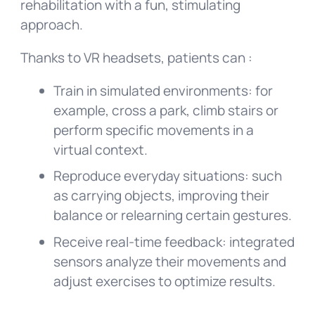
rehabilitation with a fun, stimulating
approach.
Thanks to VR headsets, patients can :
Train in simulated environments: for
example, cross a park, climb stairs or
perform specific movements in a
virtual context.
Reproduce everyday situations: such
as carrying objects, improving their
balance or relearning certain gestures.
Receive real-time feedback: integrated
sensors analyze their movements and
adjust exercises to optimize results.