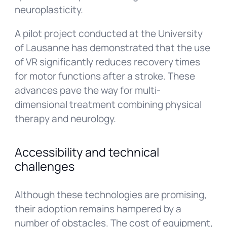
neuroplasticity.
A pilot project conducted at the University
of Lausanne has demonstrated that the use
of VR significantly reduces recovery times
for motor functions after a stroke. These
advances pave the way for multi-
dimensional treatment combining physical
therapy and neurology.
Accessibility and technical
challenges
Although these technologies are promising,
their adoption remains hampered by a
number of obstacles. The cost of equipment,