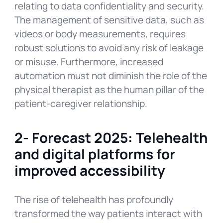
relating to data confidentiality and security.
The management of sensitive data, such as
videos or body measurements, requires
robust solutions to avoid any risk of leakage
or misuse. Furthermore, increased
automation must not diminish the role of the
physical therapist as the human pillar of the
patient-caregiver relationship.
2-
Forecast 2025: Telehealth
and digital platforms for
improved accessibility
The rise of telehealth has profoundly
transformed the way patients interact with