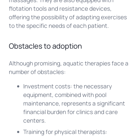
massages. They are also equipped with
flotation tools and resistance devices,
offering the possibility of adapting exercises
to the specific needs of each patient.
Obstacles to adoption
Although promising, aquatic therapies face a
number of obstacles:
Investment costs: the necessary
equipment, combined with pool
maintenance, represents a significant
financial burden for clinics and care
centers.
Training for physical therapists: