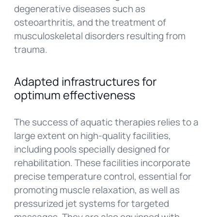
degenerative diseases such as
osteoarthritis, and the treatment of
musculoskeletal disorders resulting from
trauma.
Adapted infrastructures for
optimum effectiveness
The success of aquatic therapies relies to a
large extent on high-quality facilities,
including pools specially designed for
rehabilitation. These facilities incorporate
precise temperature control, essential for
promoting muscle relaxation, as well as
pressurized jet systems for targeted