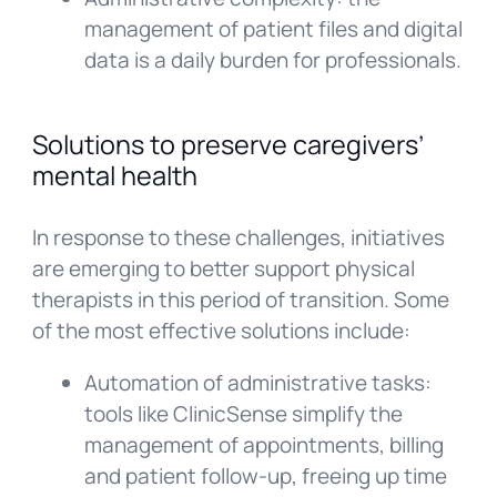
management of patient files and digital
data is a daily burden for professionals.
Solutions to preserve caregivers’
mental health
In response to these challenges, initiatives
are emerging to better support physical
therapists in this period of transition. Some
of the most effective solutions include:
Automation of administrative tasks:
tools like ClinicSense simplify the
management of appointments, billing
and patient follow-up, freeing up time