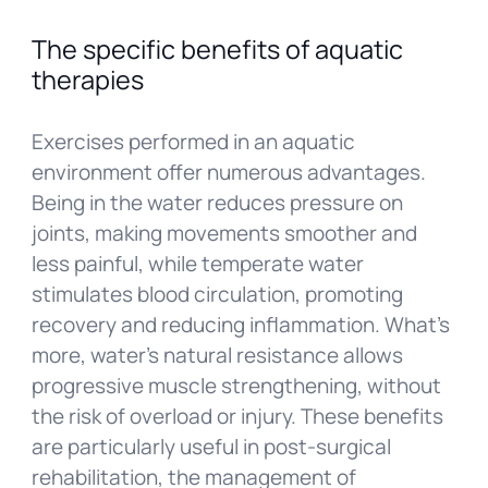
The specific benefits of aquatic
therapies
Exercises performed in an aquatic
environment offer numerous advantages.
Being in the water reduces pressure on
joints, making movements smoother and
less painful, while temperate water
stimulates blood circulation, promoting
recovery and reducing inflammation. What’s
more, water’s natural resistance allows
progressive muscle strengthening, without
the risk of overload or injury. These benefits
are particularly useful in post-surgical
rehabilitation, the management of