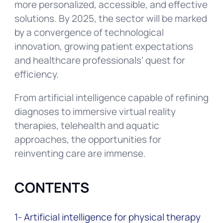
more personalized, accessible, and effective
solutions. By 2025, the sector will be marked
by a convergence of technological
innovation, growing patient expectations
and healthcare professionals’ quest for
efficiency.
From artificial intelligence capable of refining
diagnoses to immersive virtual reality
therapies, telehealth and aquatic
approaches, the opportunities for
reinventing care are immense.
CONTENTS
1- Artificial intelligence for physical therapy