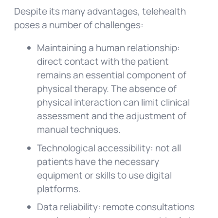
Despite its many advantages, telehealth
poses a number of challenges:
Maintaining a human relationship:
direct contact with the patient
remains an essential component of
physical therapy. The absence of
physical interaction can limit clinical
assessment and the adjustment of
manual techniques.
Technological accessibility: not all
patients have the necessary
equipment or skills to use digital
platforms.
Data reliability: remote consultations