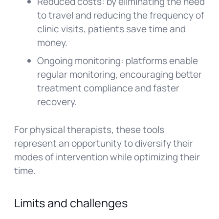
Reduced costs: by eliminating the need
to travel and reducing the frequency of
clinic visits, patients save time and
money.
Ongoing monitoring: platforms enable
regular monitoring, encouraging better
treatment compliance and faster
recovery.
For physical therapists, these tools
represent an opportunity to diversify their
modes of intervention while optimizing their
time.
Limits and challenges