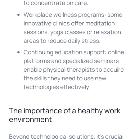
to concentrate on care.
Workplace wellness programs: some
innovative clinics offer meditation
sessions, yoga classes or relaxation
areas to reduce daily stress.
Continuing education support: online
platforms and specialized seminars
enable physical therapists to acquire
the skills they need to use new
technologies effectively.
The importance of a healthy work
environment
Beyond technological solutions, it’s crucial