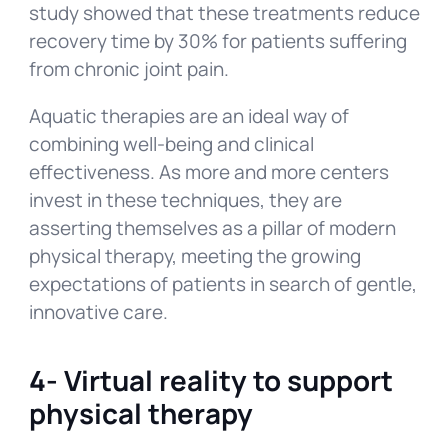
study showed that these treatments reduce
recovery time by 30% for patients suffering
from chronic joint pain.
Aquatic therapies are an ideal way of
combining well-being and clinical
effectiveness. As more and more centers
invest in these techniques, they are
asserting themselves as a pillar of modern
physical therapy, meeting the growing
expectations of patients in search of gentle,
innovative care.
4-
Virtual reality to support
physical therapy