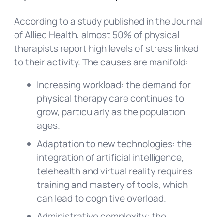
According to a study published in the Journal
of Allied Health, almost 50% of physical
therapists report high levels of stress linked
to their activity. The causes are manifold:
Increasing workload: the demand for
physical therapy care continues to
grow, particularly as the population
ages.
Adaptation to new technologies: the
integration of artificial intelligence,
telehealth and virtual reality requires
training and mastery of tools, which
can lead to cognitive overload.
Administrative complexity: the