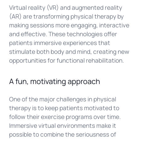
Virtual reality (VR) and augmented reality
(AR) are transforming physical therapy by
making sessions more engaging, interactive
and effective. These technologies offer
patients immersive experiences that
stimulate both body and mind, creating new
opportunities for functional rehabilitation.
A fun, motivating approach
One of the major challenges in physical
therapy is to keep patients motivated to
follow their exercise programs over time.
Immersive virtual environments make it
possible to combine the seriousness of