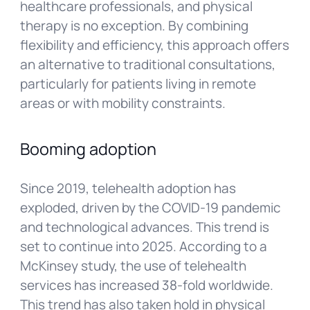
healthcare professionals, and physical
therapy is no exception. By combining
flexibility and efficiency, this approach offers
an alternative to traditional consultations,
particularly for patients living in remote
areas or with mobility constraints.
Booming adoption
Since 2019, telehealth adoption has
exploded, driven by the COVID-19 pandemic
and technological advances. This trend is
set to continue into 2025. According to a
McKinsey study, the use of telehealth
services has increased 38-fold worldwide.
This trend has also taken hold in physical