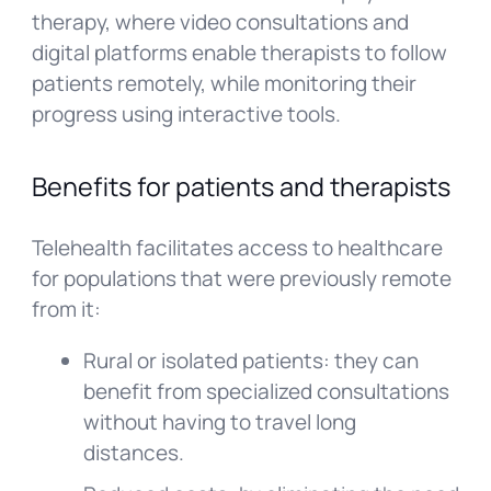
therapy, where video consultations and
digital platforms enable therapists to follow
patients remotely, while monitoring their
progress using interactive tools.
Benefits for patients and therapists
Telehealth facilitates access to healthcare
for populations that were previously remote
from it:
Rural or isolated patients: they can
benefit from specialized consultations
without having to travel long
distances.