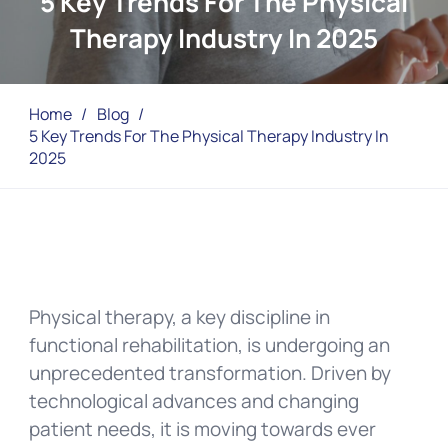
5 Key Trends For The Physical
Therapy Industry In 2025
Home
/
Blog
/
5 Key Trends For The Physical Therapy Industry In
2025
Physical therapy, a key discipline in
functional rehabilitation, is undergoing an
unprecedented transformation. Driven by
technological advances and changing
patient needs, it is moving towards ever