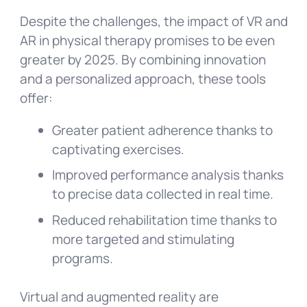
Despite the challenges, the impact of VR and
AR in physical therapy promises to be even
greater by 2025. By combining innovation
and a personalized approach, these tools
offer:
Greater patient adherence thanks to
captivating exercises.
Improved performance analysis thanks
to precise data collected in real time.
Reduced rehabilitation time thanks to
more targeted and stimulating
programs.
Virtual and augmented reality are