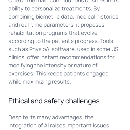
One of the main contributions of AI lies in its
ability to personalize treatments. By
combining biometric data, medical histories
and real-time parameters, it proposes
rehabilitation programs that evolve
according to the patient’s progress. Tools
such as PhysioAI software, used in some US
clinics, offer instant recommendations for
modifying the intensity or nature of
exercises. This keeps patients engaged
while maximizing results.
Ethical and safety challenges
Despite its many advantages, the
integration of AI raises important issues