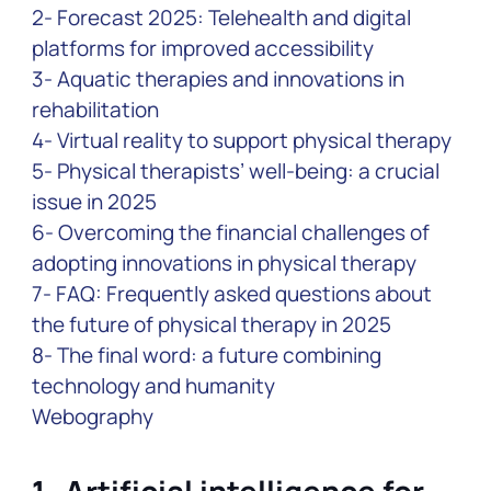
2- Forecast 2025: Telehealth and digital
platforms for improved accessibility
3- Aquatic therapies and innovations in
rehabilitation
4- Virtual reality to support physical therapy
5- Physical therapists’ well-being: a crucial
issue in 2025
6- Overcoming the financial challenges of
adopting innovations in physical therapy
7- FAQ: Frequently asked questions about
the future of physical therapy in 2025
8- The final word: a future combining
technology and humanity
Webography
1-
Artificial intelligence for