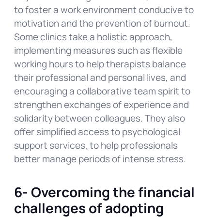
to foster a work environment conducive to
motivation and the prevention of burnout.
Some clinics take a holistic approach,
implementing measures such as flexible
working hours to help therapists balance
their professional and personal lives, and
encouraging a collaborative team spirit to
strengthen exchanges of experience and
solidarity between colleagues. They also
offer simplified access to psychological
support services, to help professionals
better manage periods of intense stress.
6-
Overcoming the financial
challenges of adopting