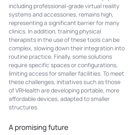
including professional-grade virtual reality
systems and accessories, remains high,
representing a significant barrier for many
clinics. In addition, training physical
therapists in the use of these tools can be
complex, slowing down their integration into
routine practice. Finally, some solutions
require specific spaces or configurations,
limiting access for smaller facilities. To meet
these challenges, initiatives such as those
of VRHealth are developing portable, more
affordable devices, adapted to smaller
structures.
A promising future