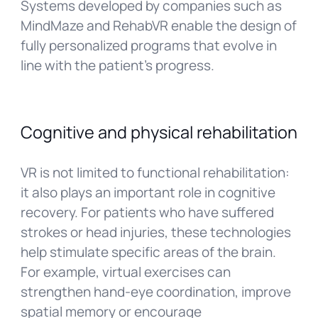
Systems developed by companies such as
MindMaze and RehabVR enable the design of
fully personalized programs that evolve in
line with the patient’s progress.
Cognitive and physical rehabilitation
VR is not limited to functional rehabilitation:
it also plays an important role in cognitive
recovery. For patients who have suffered
strokes or head injuries, these technologies
help stimulate specific areas of the brain.
For example, virtual exercises can
strengthen hand-eye coordination, improve
spatial memory or encourage